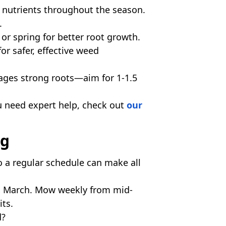
 nutrients throughout the season.
.
 or spring for better root growth.
or safer, effective weed
ages strong roots—aim for 1-1.5
ou need expert help, check out
our
ng
o a regular schedule can make all
d March. Mow weekly from mid-
its.
d?