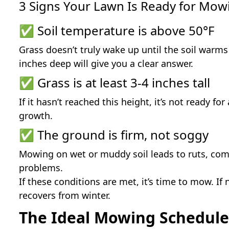
3 Signs Your Lawn Is Ready for Mow
✅ Soil temperature is above 50°F
Grass doesn’t truly wake up until the soil warm
inches deep will give you a clear answer.
✅ Grass is at least 3-4 inches tall
If it hasn’t reached this height, it’s not ready 
growth.
✅ The ground is firm, not soggy
Mowing on wet or muddy soil leads to ruts, com
problems.
If these conditions are met, it’s time to mow. If 
recovers from winter.
The Ideal Mowing Schedule