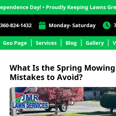
 Day! • Proudly Keeping Lawns Green This I
360-824-1432
Monday- Saturday
Geo Page
Services
Blog
Gallery
V
What Is the Spring Mowing
Mistakes to Avoid?