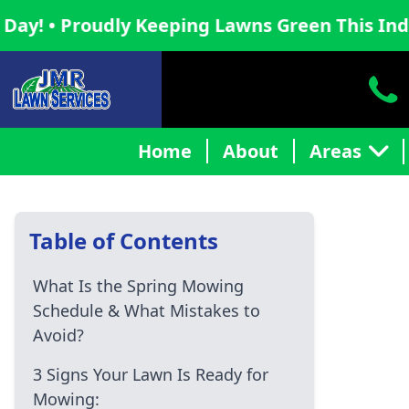
udly Keeping Lawns Green This Independence
Home
About
Areas
Table of Contents
What Is the Spring Mowing
Schedule & What Mistakes to
Avoid?
3 Signs Your Lawn Is Ready for
Mowing: