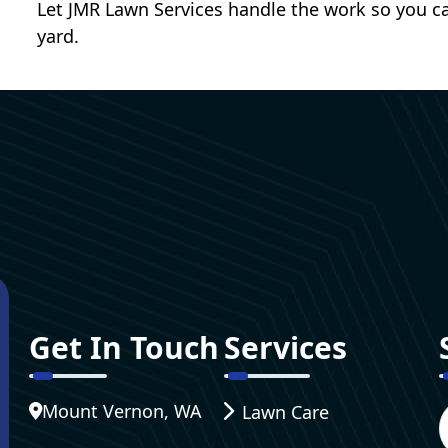
Let JMR Lawn Services handle the work so you ca
yard.
Get In Touch
Services
Mount Vernon, WA
Lawn Care