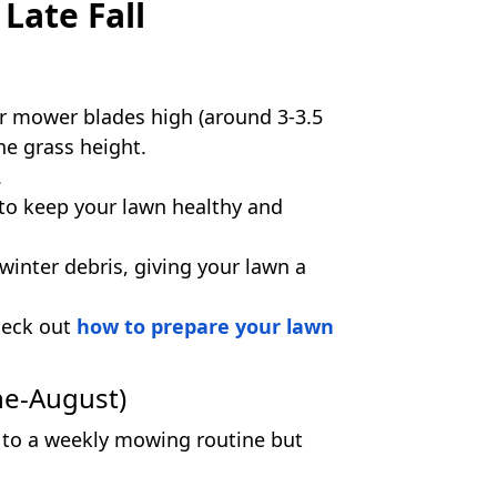
Late Fall
our mower blades high (around 3-3.5
he grass height.
.
to keep your lawn healthy and
inter debris, giving your lawn a
heck out
how to prepare your lawn
ne-August)
k to a weekly mowing routine but