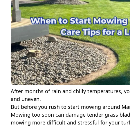
After months of rain and chilly temperatures, y
and uneven.
But before you rush to start mowing around Mar
Mowing too soon can damage tender grass blad
mowing more difficult and stressful for your turf