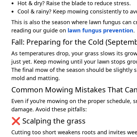
Hot & dry? Raise the blade to reduce stress.
Cool & rainy? Keep mowing consistently to av
This is also the season where lawn fungus can cr
reading our guide on
lawn fungus prevention
.
Fall: Preparing for the Cold (Sept
As temperatures drop, your grass slows its gro
just yet. Keep mowing until your lawn stops growi
The final mow of the season should be slightly 
mold and matting.
Common Mowing Mistakes That Can
Even if you’re mowing on the proper schedule, 
damage. Avoid these pitfalls:
❌ Scalping the grass
Cutting too short weakens roots and invites weeds