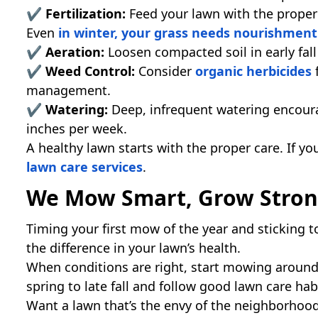
✔
Fertilization:
Feed your lawn with the proper
Even
in winter, your grass needs nourishment
✔ Aeration:
Loosen compacted soil in early fall
✔ Weed Control:
Consider
organic herbicides
f
management.
✔ Watering:
Deep, infrequent watering encour
inches per week.
A healthy lawn starts with the proper care. If y
lawn care services
.
We Mow Smart, Grow Stro
Timing your first mow of the year and sticking t
the difference in your lawn’s health.
When conditions are right, start mowing aroun
spring to late fall and follow good lawn care hab
Want a lawn that’s the envy of the neighborhoo