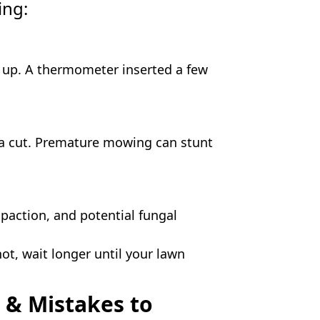
ing:
s up. A thermometer inserted a few
for a cut. Premature mowing can stunt
paction, and potential fungal
not, wait longer until your lawn
 & Mistakes to