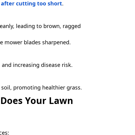
after cutting too short
.
cleanly, leading to brown, ragged
he mower blades sharpened.
and increasing disease risk.
 soil, promoting healthier grass.
 Does Your Lawn
.
ces: