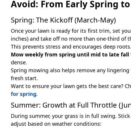
Avoid: From Early Spring to 
Spring: The Kickoff (March-May)
Once your lawn is ready for its first trim, set y
inches) and take off no more than one-third of t
This prevents stress and encourages deep roots
Mow weekly from spring until mid to late fall
dense.
Spring mowing also helps remove any lingering w
fresh start.
Want to ensure your lawn gets the best care? C
for spring
.
Summer: Growth at Full Throttle (Ju
During summer, your grass is in full swing. Stic
adjust based on weather conditions: