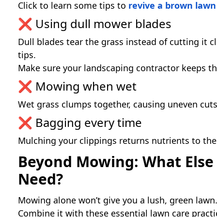
Click to learn some tips to
revive a brown lawn 
❌ Using dull mower blades
Dull blades tear the grass instead of cutting it 
tips.
Make sure your landscaping contractor keeps t
❌ Mowing when wet
Wet grass clumps together, causing uneven cuts 
❌ Bagging every time
Mulching your clippings returns nutrients to the
Beyond Mowing: What Else
Need?
Mowing alone won’t give you a lush, green lawn
Combine it with these essential lawn care practi