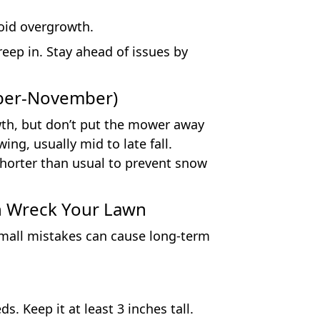
oid overgrowth.
eep in. Stay ahead of issues by
ember-November)
wth, but don’t put the mower away
ng, usually mid to late fall.
shorter than usual to prevent snow
 Wreck Your Lawn
small mistakes can cause long-term
. Keep it at least 3 inches tall.