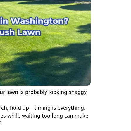
our lawn is probably looking shaggy
ch, hold up—timing is everything.
es while waiting too long can make
.