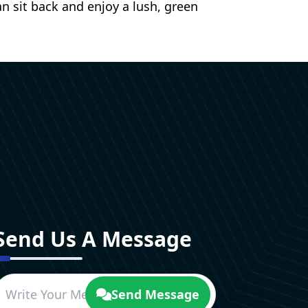
n sit back and enjoy a lush, green
Send Us A Message
Send Message