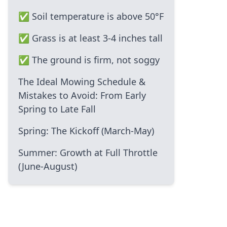
✅ Soil temperature is above 50°F
✅ Grass is at least 3-4 inches tall
✅ The ground is firm, not soggy
The Ideal Mowing Schedule &
Mistakes to Avoid: From Early
Spring to Late Fall
Spring: The Kickoff (March-May)
Summer: Growth at Full Throttle
(June-August)
Fall: Preparing for the Cold
(September-November)
Common Mowing Mistakes That