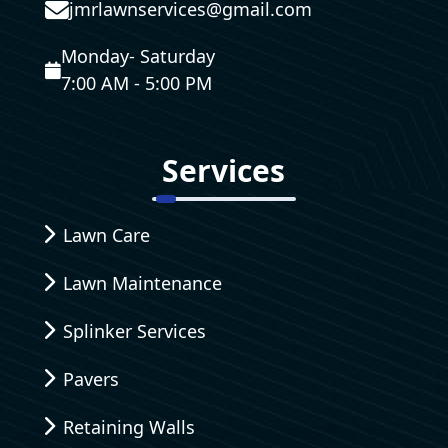
jmrlawnservices@gmail.com
Monday- Saturday
7:00 AM - 5:00 PM
Services
Lawn Care
Lawn Maintenance
Splinker Services
Pavers
Retaining Walls