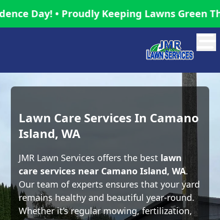
y! • Proudly Keeping Lawns Green This Inde
Abrir
Lawn Care Services In Camano
Island, WA
JMR Lawn Services offers the best
lawn
care services near Camano Island, WA
.
Our team of experts ensures that your yard
remains healthy and beautiful year-round.
Whether it’s regular mowing, fertilization,