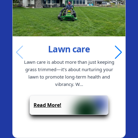
Lawn care
Lawn care is about more than just keeping
grass trimmed—it’s about nurturing your
lawn to promote long-term health and
vibrancy. W
...
Read More!