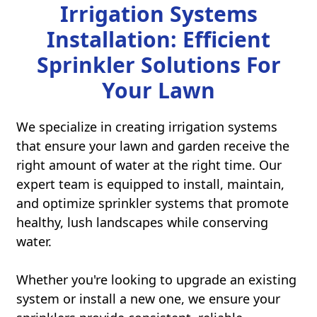
Irrigation Systems
Installation: Efficient
Sprinkler Solutions For
Your Lawn
We specialize in creating irrigation systems
that ensure your lawn and garden receive the
right amount of water at the right time. Our
expert team is equipped to install, maintain,
and optimize sprinkler systems that promote
healthy, lush landscapes while conserving
water.
Whether you're looking to upgrade an existing
system or install a new one, we ensure your