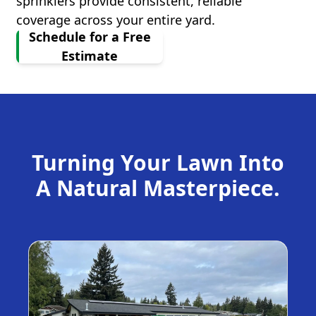
sprinklers provide consistent, reliable
coverage across your entire yard.
Schedule for a Free
Estimate
Turning Your Lawn Into
A Natural Masterpiece.