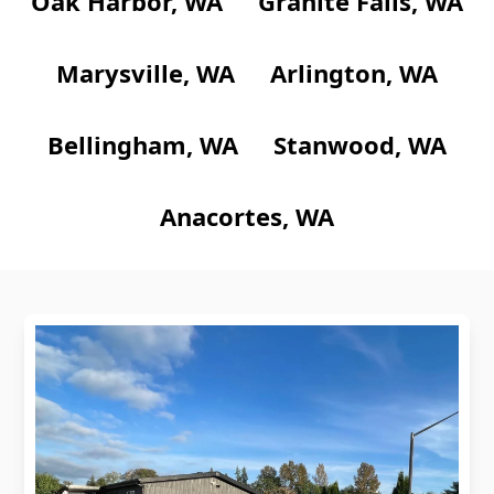
Oak Harbor, WA
Granite Falls, WA
Marysville, WA
Arlington, WA
Bellingham, WA
Stanwood, WA
Anacortes, WA