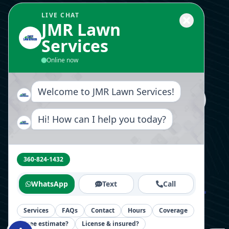
Landscaping Design
LIVE CHAT
JMR Lawn
Services
Send Us A Message
Online now
Welcome to JMR Lawn Services!
Hi! How can I help you today?
Follow Us Now
360-824-1432
WhatsApp
Text
Call
Home
About
Blog
Videos
Contact
Services
FAQs
Contact
Hours
Coverage
Free estimate?
License & insured?