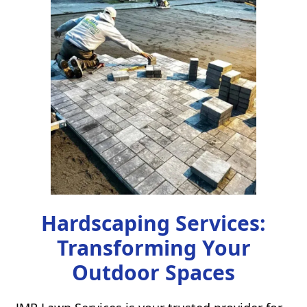
Hardscaping Services:
Transforming Your
Outdoor Spaces