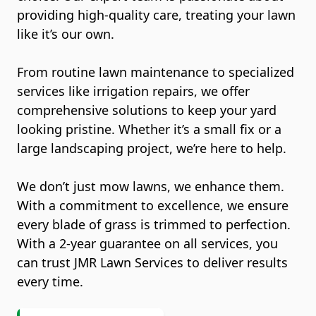
providing high-quality care, treating your lawn
like it’s our own.
From routine lawn maintenance to specialized
services like irrigation repairs, we offer
comprehensive solutions to keep your yard
looking pristine. Whether it’s a small fix or a
large landscaping project, we’re here to help.
We don’t just mow lawns, we enhance them.
With a commitment to excellence, we ensure
every blade of grass is trimmed to perfection.
With a 2-year guarantee on all services, you
can trust JMR Lawn Services to deliver results
every time.