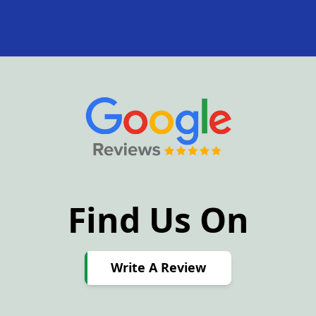
Find Us On
Write
A
Write A Review
Review