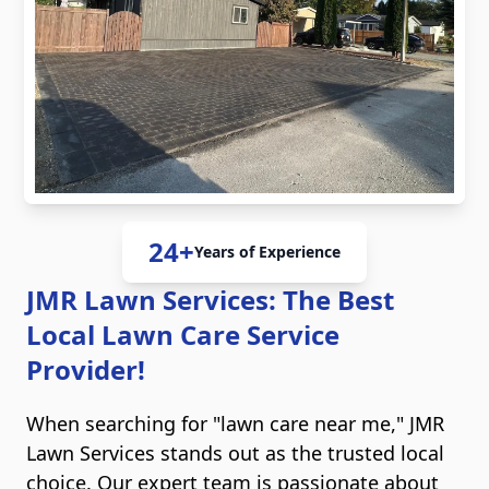
24+
Years of Experience
JMR Lawn Services: The Best
Local Lawn Care Service
Provider!
When searching for "lawn care near me," JMR
Lawn Services stands out as the trusted local
choice. Our expert team is passionate about