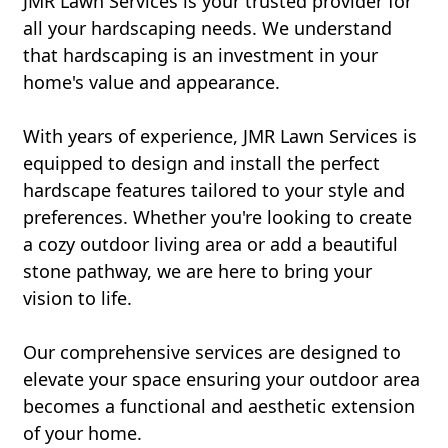
JMR Lawn Services is your trusted provider for
all your hardscaping needs. We understand
that hardscaping is an investment in your
home's value and appearance.
With years of experience, JMR Lawn Services is
equipped to design and install the perfect
hardscape features tailored to your style and
preferences. Whether you're looking to create
a cozy outdoor living area or add a beautiful
stone pathway, we are here to bring your
vision to life.
Our comprehensive services are designed to
elevate your space ensuring your outdoor area
becomes a functional and aesthetic extension
of your home.