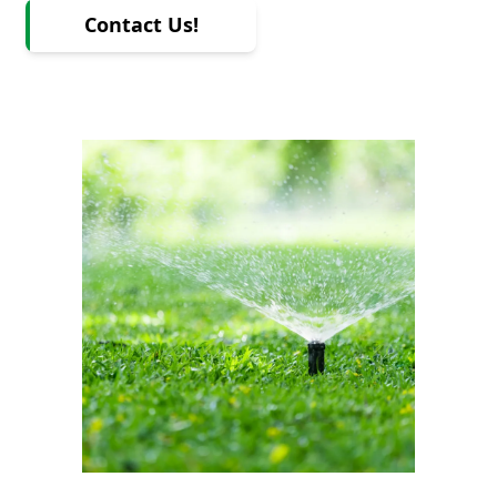
Contact Us!