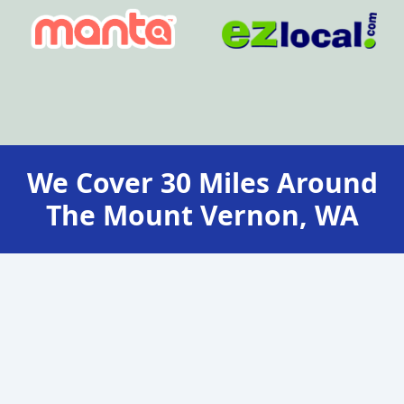
We Cover
30
Miles Around
The
Mount Vernon, WA