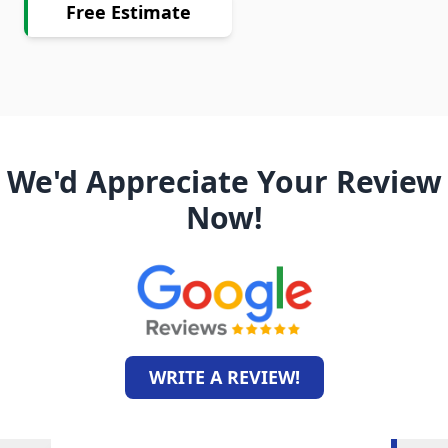
Free Estimate
We'd Appreciate Your Review
Now!
WRITE A REVIEW!