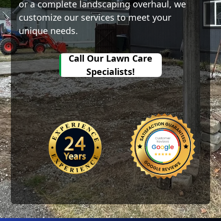
or a complete landscaping overhaul, we
customize our services to meet your
unique needs.
all Our
Call Our Lawn Care
wn Care
Specialists!
ecialists!