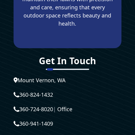
and care, ensuring that every
outdoor space reflects beauty and
health.
Get In Touch
Mount Vernon, WA
360-824-1432
360-724-8020
|
Office
360-941-1409