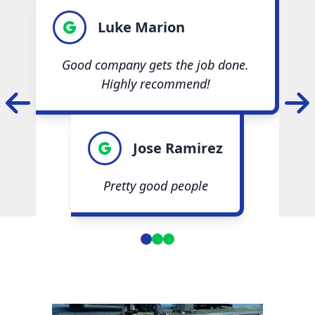
Luke Marion
Good company gets the job done.
Highly recommend!
Jose Ramirez
Pretty good people