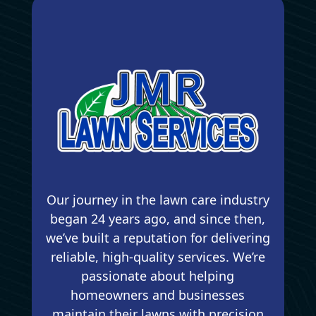
Our journey in the lawn care industry
began 24 years ago, and since then,
we’ve built a reputation for delivering
reliable, high-quality services. We’re
passionate about helping
homeowners and businesses
maintain their lawns with precision