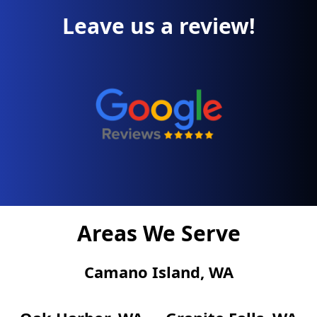
Leave us a review!
Areas We Serve
Camano Island, WA