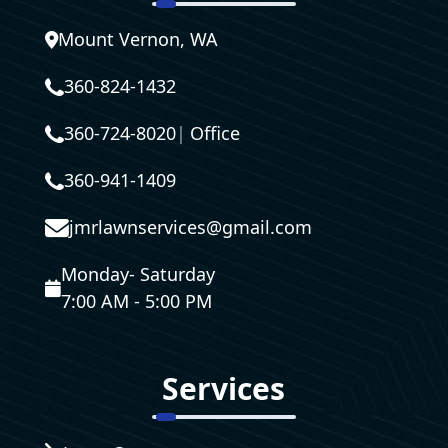
Mount Vernon, WA
360-824-1432
360-724-8020
|
Office
360-941-1409
jmrlawnservices@gmail.com
Monday- Saturday
7:00 AM - 5:00 PM
Services