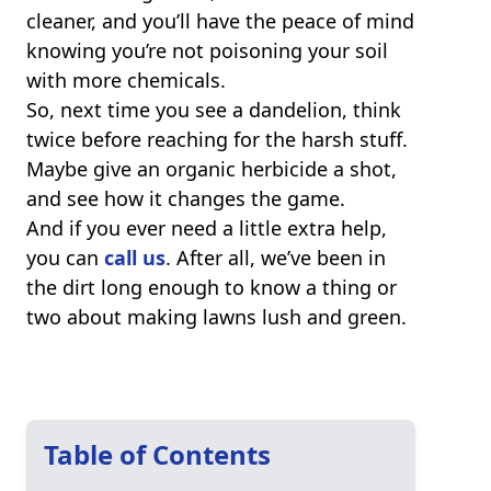
cleaner, and you’ll have the peace of mind
knowing you’re not poisoning your soil
with more chemicals.
So, next time you see a dandelion, think
twice before reaching for the harsh stuff.
Maybe give an organic herbicide a shot,
and see how it changes the game.
And if you ever need a little extra help,
you can
call us
. After all, we’ve been in
the dirt long enough to know a thing or
two about making lawns lush and green.
Table of Contents