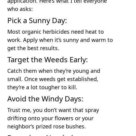
application. Here’s what I tell everyone
who asks:
Pick a Sunny Day:
Most organic herbicides need heat to
work. Apply when it’s sunny and warm to
get the best results.
Target the Weeds Early:
Catch them when they’re young and
small. Once weeds get established,
they’re a lot tougher to kill.
Avoid the Windy Days:
Trust me, you don’t want that spray
drifting onto your flowers or your
neighbor’s prized rose bushes.