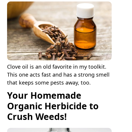
Clove oil is an old favorite in my toolkit.
This one acts fast and has a strong smell
that keeps some pests away, too.
Your Homemade
Organic Herbicide to
Crush Weeds!