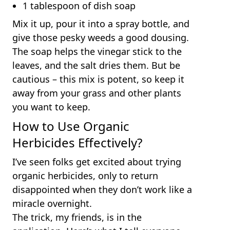
1 tablespoon of dish soap
Mix it up, pour it into a spray bottle, and
give those pesky weeds a good dousing.
The soap helps the vinegar stick to the
leaves, and the salt dries them. But be
cautious – this mix is potent, so keep it
away from your grass and other plants
you want to keep.
How to Use Organic
Herbicides Effectively?
I’ve seen folks get excited about trying
organic herbicides, only to return
disappointed when they don’t work like a
miracle overnight.
The trick, my friends, is in the