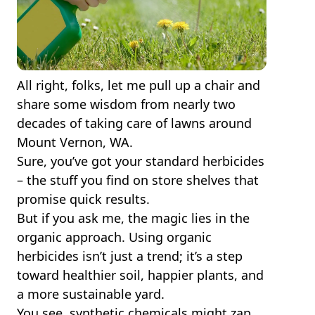
All right, folks, let me pull up a chair and
share some wisdom from nearly two
decades of taking care of lawns around
Mount Vernon, WA.
Sure, you’ve got your standard herbicides
– the stuff you find on store shelves that
promise quick results.
But if you ask me, the magic lies in the
organic approach. Using organic
herbicides isn’t just a trend; it’s a step
toward healthier soil, happier plants, and
a more sustainable yard.
You see, synthetic chemicals might zap