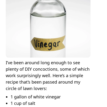
I’ve been around long enough to see
plenty of DIY concoctions, some of which
work surprisingly well. Here’s a simple
recipe that’s been passed around my
circle of lawn lovers:
1 gallon of white vinegar
1 cup of salt