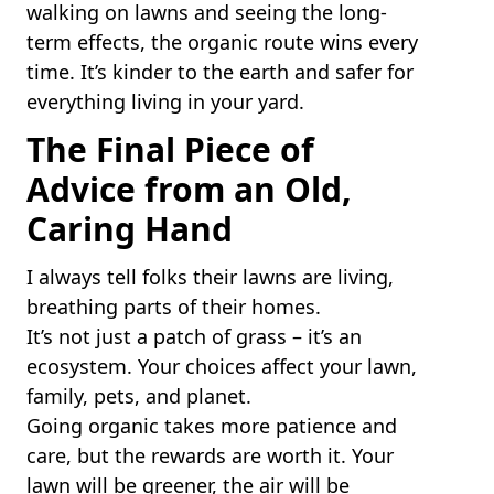
walking on lawns and seeing the long-
term effects, the organic route wins every
time. It’s kinder to the earth and safer for
everything living in your yard.
The Final Piece of
Advice from an Old,
Caring Hand
I always tell folks their lawns are living,
breathing parts of their homes.
It’s not just a patch of grass – it’s an
ecosystem. Your choices affect your lawn,
family, pets, and planet.
Going organic takes more patience and
care, but the rewards are worth it. Your
lawn will be greener, the air will be