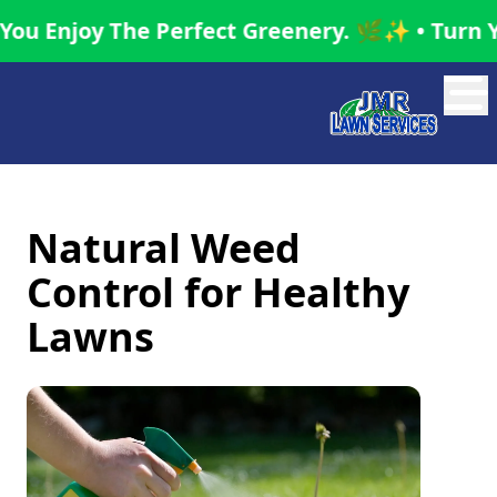
oy The Perfect Greenery. 🌿✨ • Turn Your Gar
Abrir
Natural Weed
Control for Healthy
Lawns