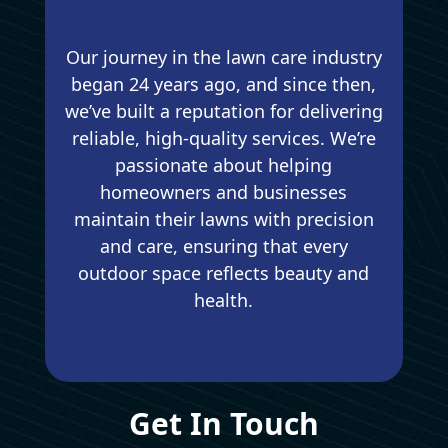
Our journey in the lawn care industry
began 24 years ago, and since then,
we’ve built a reputation for delivering
reliable, high-quality services. We’re
passionate about helping
homeowners and businesses
maintain their lawns with precision
and care, ensuring that every
outdoor space reflects beauty and
health.
Get In Touch