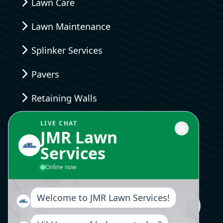
Lawn Care
Lawn Maintenance
Splinker Services
Pavers
Retaining Walls
Landscaping Design
LIVE CHAT
JMR Lawn
Services
Send Us A Message
Online now
Welcome to JMR Lawn Services!