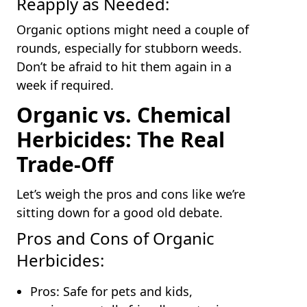
Reapply as Needed:
Organic options might need a couple of
rounds, especially for stubborn weeds.
Don’t be afraid to hit them again in a
week if required.
Organic vs. Chemical
Herbicides: The Real
Trade-Off
Let’s weigh the pros and cons like we’re
sitting down for a good old debate.
Pros and Cons of Organic
Herbicides:
Pros: Safe for pets and kids,