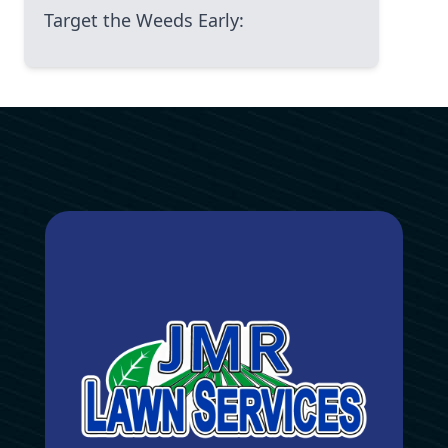
Target the Weeds Early:
Avoid the Windy Days:
Reapply as Needed:
Organic vs. Chemical Herbicides: The
Real Trade-Off
Pros and Cons of Organic
Herbicides:
Pros and Cons of Chemical
Herbicides:
The Final Piece of Advice from an
Old, Caring Hand