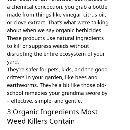
a chemical concoction, you grab a bottle
made from things like vinegar, citrus oil,
or clove extract. That’s what we’re talking
about when we say organic herbicides.
These products use natural ingredients
to kill or suppress weeds without
disrupting the entire ecosystem of your
yard.
They’re safer for pets, kids, and the good
critters in your garden, like bees and
earthworms. They’re a bit like those old-
school remedies your grandma swore by
– effective, simple, and gentle.
3 Organic Ingredients Most
Weed Killers Contain