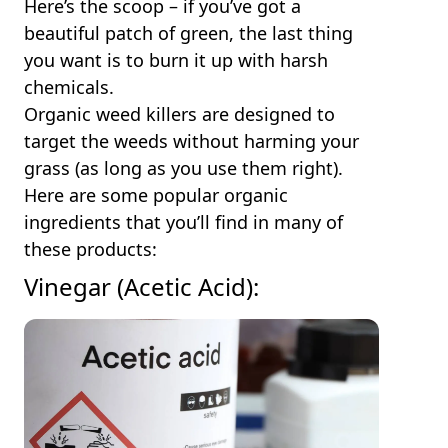
Here’s the scoop – if you’ve got a
beautiful patch of green, the last thing
you want is to burn it up with harsh
chemicals.
Organic weed killers are designed to
target the weeds without harming your
grass (as long as you use them right).
Here are some popular organic
ingredients that you’ll find in many of
these products:
Vinegar (Acetic Acid):