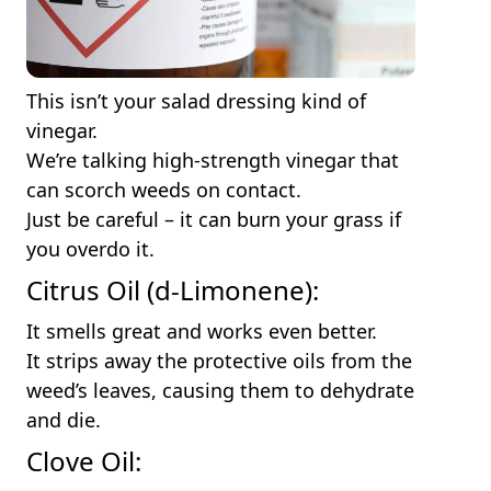
This isn’t your salad dressing kind of
vinegar.
We’re talking high-strength vinegar that
can scorch weeds on contact.
Just be careful – it can burn your grass if
you overdo it.
Citrus Oil (d-Limonene):
It smells great and works even better.
It strips away the protective oils from the
weed’s leaves, causing them to dehydrate
and die.
Clove Oil: