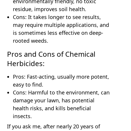
environmentally friendly, no toxic
residue, improves soil health.
Cons: It takes longer to see results,
may require multiple applications, and
is sometimes less effective on deep-
rooted weeds.
Pros and Cons of Chemical
Herbicides:
Pros: Fast-acting, usually more potent,
easy to find.
Cons: Harmful to the environment, can
damage your lawn, has potential
health risks, and kills beneficial
insects.
If you ask me, after nearly 20 years of