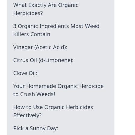
What Exactly Are Organic
Herbicides?
3 Organic Ingredients Most Weed
Killers Contain
Vinegar (Acetic Acid):
Citrus Oil (d-Limonene):
Clove Oil:
Your Homemade Organic Herbicide
to Crush Weeds!
How to Use Organic Herbicides
Effectively?
Pick a Sunny Day: