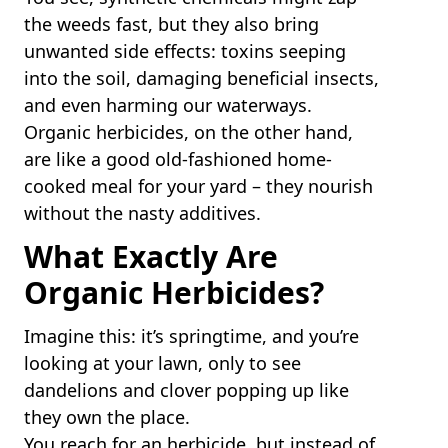
the weeds fast, but they also bring
unwanted side effects: toxins seeping
into the soil, damaging beneficial insects,
and even harming our waterways.
Organic herbicides, on the other hand,
are like a good old-fashioned home-
cooked meal for your yard – they nourish
without the nasty additives.
What Exactly Are
Organic Herbicides?
Imagine this: it’s springtime, and you’re
looking at your lawn, only to see
dandelions and clover popping up like
they own the place.
You reach for an herbicide, but instead of